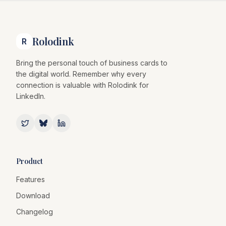
Rolodink
R
Bring the personal touch of business cards to
the digital world. Remember why every
connection is valuable with Rolodink for
LinkedIn.
Product
Features
Download
Changelog