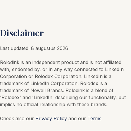
Disclaimer
Last updated
:
8 augustus 2026
Rolodink is an independent product and is not affiliated
with, endorsed by, or in any way connected to LinkedIn
Corporation or Rolodex Corporation. LinkedIn is a
trademark of LinkedIn Corporation. Rolodex is a
trademark of Newell Brands. Rolodink is a blend of
'Rolodex' and 'LinkedIn' describing our functionality, but
implies no official relationship with these brands.
Check also our
Privacy Policy
and our
Terms
.